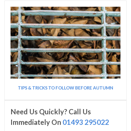
TIPS & TRICKS TO FOLLOW BEFORE AUTUMN
Need Us Quickly? Call Us
Immediately On
01493 295022