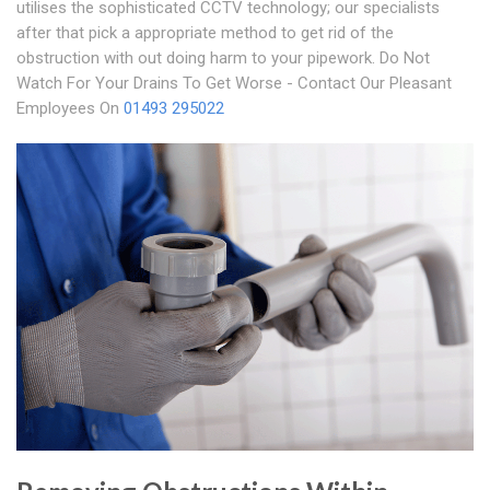
utilises the sophisticated CCTV technology; our specialists
after that pick a appropriate method to get rid of the
obstruction with out doing harm to your pipework. Do Not
Watch For Your Drains To Get Worse - Contact Our Pleasant
Employees On
01493 295022