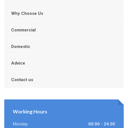
Why Choose Us
Commercial
Domestic
Advice
Contact us
Working Hours
Monday
00:00 - 24:00