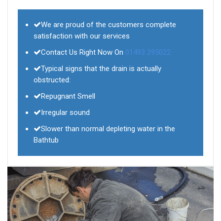
We are proud of the customers complete
satisfaction with our services
Contact Us Right Now On
01493 295022
Typical signs that the drain is actually
obstructed:
Repugnant Smell
Irregular sound
Slower than normal depleting water in the
Bathtub