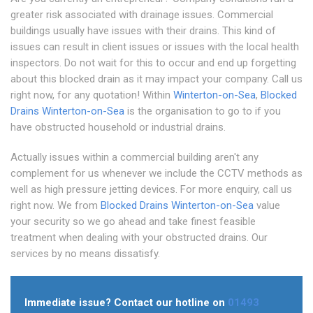
greater risk associated with drainage issues. Commercial
buildings usually have issues with their drains. This kind of
issues can result in client issues or issues with the local health
inspectors. Do not wait for this to occur and end up forgetting
about this blocked drain as it may impact your company. Call us
right now, for any quotation! Within
Winterton-on-Sea
,
Blocked
Drains Winterton-on-Sea
is the organisation to go to if you
have obstructed household or industrial drains.
Actually issues within a commercial building aren't any
complement for us whenever we include the CCTV methods as
well as high pressure jetting devices. For more enquiry, call us
right now. We from
Blocked Drains Winterton-on-Sea
value
your security so we go ahead and take finest feasible
treatment when dealing with your obstructed drains. Our
services by no means dissatisfy.
Immediate issue? Contact our hotline on
01493