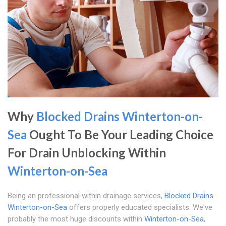
Why
Blocked Drains Winterton-on-
Sea
Ought To Be Your Leading Choice
For Drain Unblocking Within
Winterton-on-Sea
Being an professional within drainage services,
Blocked Drains
Winterton-on-Sea
offers properly educated specialists. We've
probably the most huge discounts within
Winterton-on-Sea
,