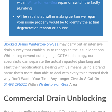
within
Winterton-on-Sea
repair or switch the faulty
plumbing
The initial step within making certain we repair
your issue properly would be to identify the actual
degeneration reason or source
Blocked Drains Winterton-on-Sea
may carry out an intensive
drain survey that enables us to recognise the issue locations.
While using newest cutting edge CCTV technology, our
specialists can separate the actual impacted plumbing and
start their modifications. Dealing with us means using a brand
name that's more than able to deal with every thing tossed their
way. Don't Waste Your Time Any Longer. Give Us A Call On
01493 295022
Within
Winterton-on-Sea
Area
Commercial Drain Unblocking
Are you currently an entrepreneur? Company conditions run a