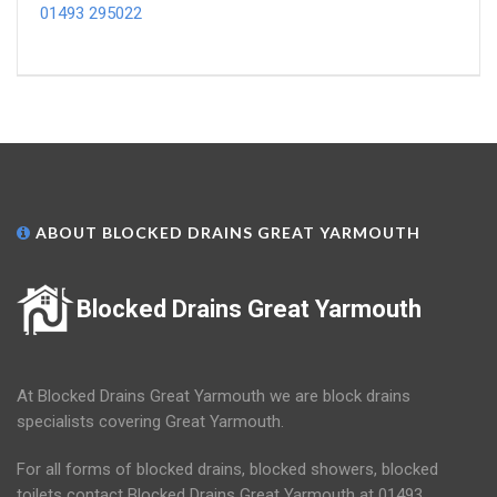
01493 295022
ABOUT BLOCKED DRAINS GREAT YARMOUTH
Blocked Drains Great Yarmouth
At Blocked Drains Great Yarmouth we are block drains
specialists covering Great Yarmouth.
For all forms of blocked drains, blocked showers, blocked
toilets contact Blocked Drains Great Yarmouth at 01493