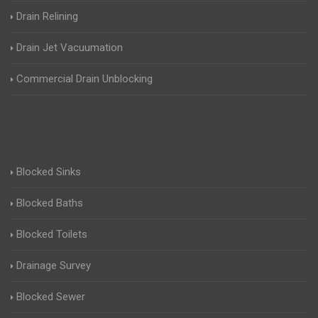
Drain Relining
Drain Jet Vacuumation
Commercial Drain Unblocking
Blocked Sinks
Blocked Baths
Blocked Toilets
Drainage Survey
Blocked Sewer