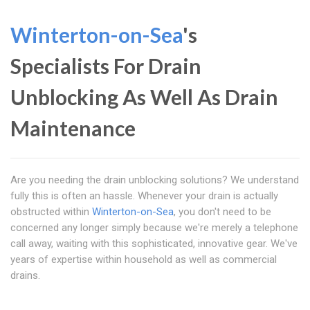
Winterton-on-Sea
's
Specialists For Drain
Unblocking As Well As Drain
Maintenance
Are you needing the drain unblocking solutions? We understand
fully this is often an hassle. Whenever your drain is actually
obstructed within
Winterton-on-Sea
, you don't need to be
concerned any longer simply because we're merely a telephone
call away, waiting with this sophisticated, innovative gear. We've
years of expertise within household as well as commercial
drains.