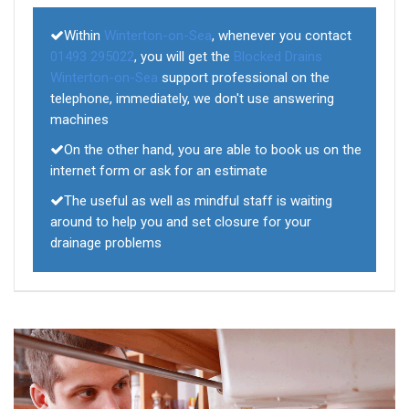
Within
Winterton-on-Sea
, whenever you contact
01493 295022
, you will get the
Blocked Drains
Winterton-on-Sea
support professional on the
telephone, immediately, we don't use answering
machines
On the other hand, you are able to book us on the
internet form or ask for an estimate
The useful as well as mindful staff is waiting
around to help you and set closure for your
drainage problems