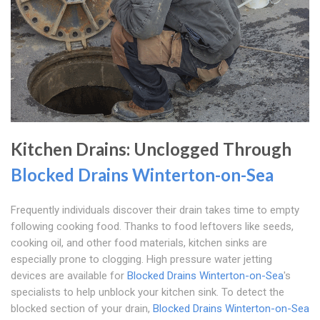
Kitchen Drains: Unclogged Through
Blocked Drains Winterton-on-Sea
Frequently individuals discover their drain takes time to empty
following cooking food. Thanks to food leftovers like seeds,
cooking oil, and other food materials, kitchen sinks are
especially prone to clogging. High pressure water jetting
devices are available for
Blocked Drains Winterton-on-Sea
's
specialists to help unblock your kitchen sink. To detect the
blocked section of your drain,
Blocked Drains Winterton-on-Sea