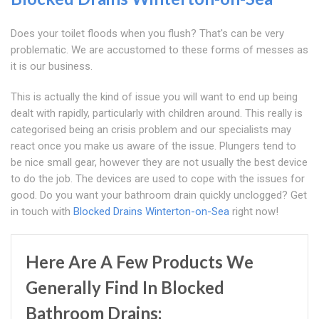
Does your toilet floods when you flush? That's can be very
problematic. We are accustomed to these forms of messes as
it is our business.
This is actually the kind of issue you will want to end up being
dealt with rapidly, particularly with children around. This really is
categorised being an crisis problem and our specialists may
react once you make us aware of the issue. Plungers tend to
be nice small gear, however they are not usually the best device
to do the job. The devices are used to cope with the issues for
good. Do you want your bathroom drain quickly unclogged? Get
in touch with
Blocked Drains Winterton-on-Sea
right now!
Here Are A Few Products We
Generally Find In Blocked
Bathroom Drains: