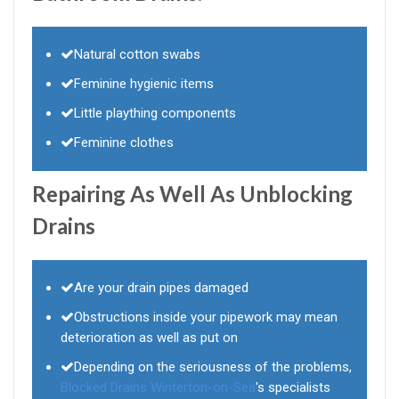
Natural cotton swabs
Feminine hygienic items
Little plaything components
Feminine clothes
Repairing As Well As Unblocking
Drains
Are your drain pipes damaged
Obstructions inside your pipework may mean
deterioration as well as put on
Depending on the seriousness of the problems,
Blocked Drains Winterton-on-Sea
's specialists