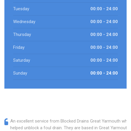
Tuesday
00:00 - 24:00
Wednesday
00:00 - 24:00
Thursday
00:00 - 24:00
Friday
00:00 - 24:00
Saturday
00:00 - 24:00
Sunday
00:00 - 24:00
An excellent service from Blocked Drains Great Yarmouth who
helped unblock a foul drain. They are based in Great Yarmouth