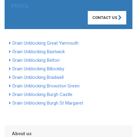
295022
.
CONTACT US
Drain Unblocking Great Yarmouth
Drain Unblocking Bastwick
Drain Unblocking Belton
Drain Unblocking Billockby
Drain Unblocking Bradwell
Drain Unblocking Browston Green
Drain Unblocking Burgh Castle
Drain Unblocking Burgh St Margaret
About us