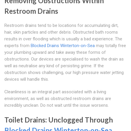
Removing Obstructions Within
Restroom Drains
Restroom drains tend to be locations for accumulating dirt,
hair, skin particles and other debris. Obstructed bath rooms
results in over flooding which is usually a bad experience. The
experts from
Blocked Drains Winterton-on-Sea
may totally free
your plumbing upward and take away these forms of
obstructions. Our devices are specialised to wash the drain as
well as neutralise any kind of persisting grime. If the
obstruction shows challenging, our high pressure water jetting
devices will handle this.
Cleanliness is an integral part associated with a living
environment, as well as obstructed restroom drains are
incredibly unclean. Do not wait until the issue worsens.
Toilet Drains: Unclogged Through
Blocked Drains Winterton-on-Sea