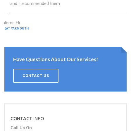
and I recommended them.
Salome Eli
GREAT YARMOUTH
Have Questions About Our Services?
CONTACT US
CONTACT INFO
Call Us On