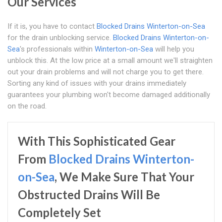
Our Services
If it is, you have to contact
Blocked Drains Winterton-on-Sea
for the drain unblocking service.
Blocked Drains Winterton-on-
Sea
's professionals within
Winterton-on-Sea
will help you
unblock this. At the low price at a small amount we'll straighten
out your drain problems and will not charge you to get there.
Sorting any kind of issues with your drains immediately
guarantees your plumbing won't become damaged additionally
on the road.
With This Sophisticated Gear
From
Blocked Drains Winterton-
on-Sea
, We Make Sure That Your
Obstructed Drains Will Be
Completely Set