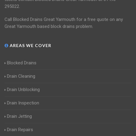
295022.
Call Blocked Drains Great Yarmouth for a free quote on any
Great Yarmouth based block drains problem.
AREAS WE COVER
Blocked Drains
Drain Cleaning
Drain Unblocking
Drain Inspection
Drain Jetting
Drain Repairs