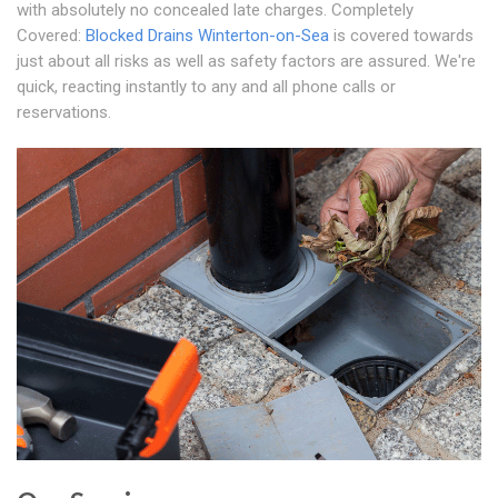
with absolutely no concealed late charges. Completely
Covered:
Blocked Drains Winterton-on-Sea
is covered towards
just about all risks as well as safety factors are assured. We're
quick, reacting instantly to any and all phone calls or
reservations.