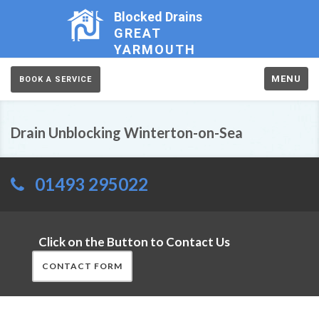
Blocked Drains
GREAT
YARMOUTH
MENU
BOOK A SERVICE
Drain Unblocking Winterton-on-Sea
01493 295022
Click on the Button to Contact Us
CONTACT FORM