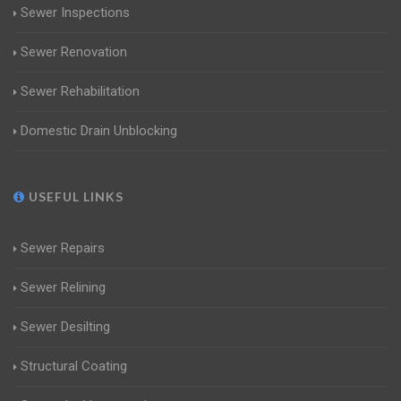
Sewer Inspections
Sewer Renovation
Sewer Rehabilitation
Domestic Drain Unblocking
USEFUL LINKS
Sewer Repairs
Sewer Relining
Sewer Desilting
Structural Coating